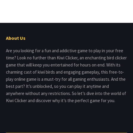
About Us
Are you looking for a fun and addictive game to play in your free
time? Look no further than Kiwi Clicker, an enchanting bird clicker
game that will keep you entertained for hours on end. With its
charming cast of kiwi birds and engaging gameplay, this free-to-
play online game is a must-try for all gaming enthusiasts. And the
best part? It’s unblocked, so you can play it anytime and
anywhere without any restrictions. So let’s dive into the world of
Kiwi Clicker and discover why it’s the perfect game for you.