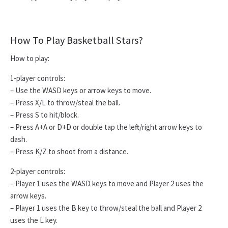
How To Play Basketball Stars?
How to play:
1-player controls:
– Use the WASD keys or arrow keys to move.
– Press X/L to throw/steal the ball.
– Press S to hit/block.
– Press A+A or D+D or double tap the left/right arrow keys to
dash.
– Press K/Z to shoot from a distance.
2-player controls:
– Player 1 uses the WASD keys to move and Player 2 uses the
arrow keys.
– Player 1 uses the B key to throw/steal the ball and Player 2
uses the L key.