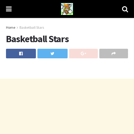
Home
Basketball Stars
Basketball Stars