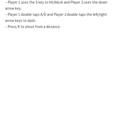
– Player 1 uses the S key to hit/block and Player 2 uses the down
arrow key.
– Player 1 double taps A/D and Player 2 double taps the left/right
arrow keys to dash.
– Press K to shoot from a distance.