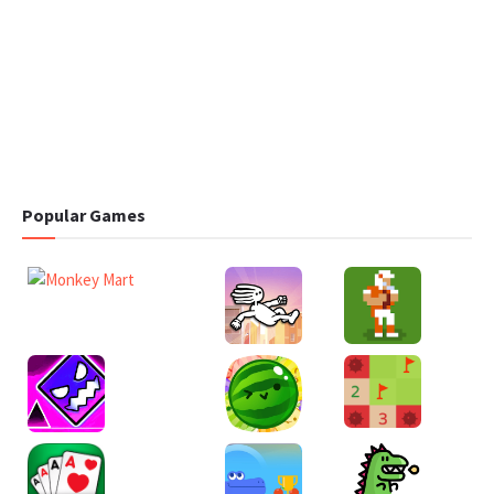
Popular Games