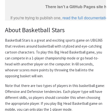
About Basketball Stars
Basketball Stars is a great and exciting sports game on UBG365
that revolves around basketball with stylized and eye-catching
cartoon characters. To play this Big Head Basketball game, you
can compete in a 1-player championship mode or go head-to-
head with another player on the computer. In 60 seconds,
whoever scores more points by throwing the ball into the
opposing basket will win.
Note that there are two types of players in this basketball game:
Offensive and Defensive tendencies. Each player type will have
different skills, so players should consider this when choosing
the appropriate player. If you play Big Head Basketball game on
mobile, you can only play the 1-player mode.