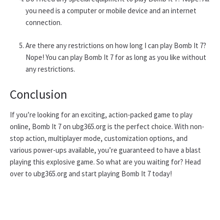
you need is a computer or mobile device and an internet
connection.
Are there any restrictions on how long I can play Bomb It 7?
Nope! You can play Bomb It 7 for as long as you like without
any restrictions.
Conclusion
If you’re looking for an exciting, action-packed game to play
online, Bomb It 7 on ubg365.org is the perfect choice. With non-
stop action, multiplayer mode, customization options, and
various power-ups available, you’re guaranteed to have a blast
playing this explosive game. So what are you waiting for? Head
over to ubg365.org and start playing Bomb It 7 today!