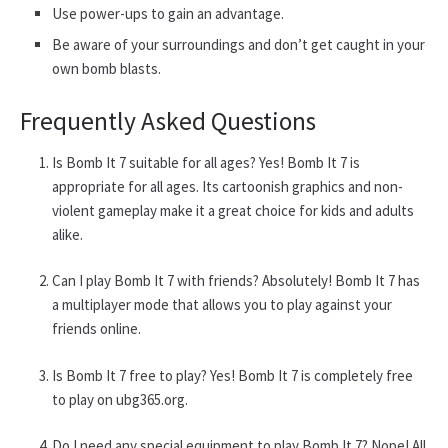
Use power-ups to gain an advantage.
Be aware of your surroundings and don’t get caught in your
own bomb blasts.
Frequently Asked Questions
Is Bomb It 7 suitable for all ages? Yes! Bomb It 7 is
appropriate for all ages. Its cartoonish graphics and non-
violent gameplay make it a great choice for kids and adults
alike.
Can I play Bomb It 7 with friends? Absolutely! Bomb It 7 has
a multiplayer mode that allows you to play against your
friends online.
Is Bomb It 7 free to play? Yes! Bomb It 7 is completely free
to play on ubg365.org.
Do I need any special equipment to play Bomb It 7? Nope! All