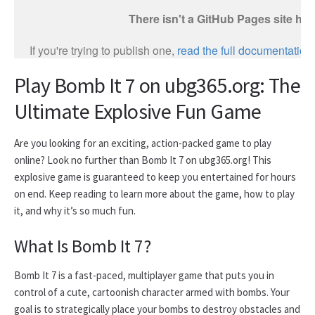
Play Bomb It 7 on ubg365.org: The
Ultimate Explosive Fun Game
Are you looking for an exciting, action-packed game to play
online? Look no further than Bomb It 7 on ubg365.org! This
explosive game is guaranteed to keep you entertained for hours
on end. Keep reading to learn more about the game, how to play
it, and why it’s so much fun.
What Is Bomb It 7?
Bomb It 7 is a fast-paced, multiplayer game that puts you in
control of a cute, cartoonish character armed with bombs. Your
goal is to strategically place your bombs to destroy obstacles and