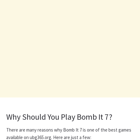
Why Should You Play Bomb It 7?
There are many reasons why Bomb It 7 is one of the best games
available on ubg365.org. Here are just a few: