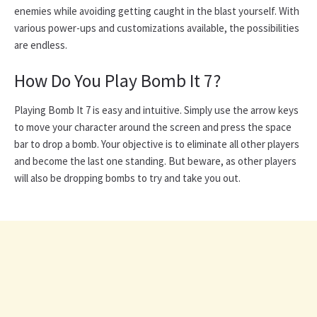
enemies while avoiding getting caught in the blast yourself. With
various power-ups and customizations available, the possibilities
are endless.
How Do You Play Bomb It 7?
Playing Bomb It 7 is easy and intuitive. Simply use the arrow keys
to move your character around the screen and press the space
bar to drop a bomb. Your objective is to eliminate all other players
and become the last one standing. But beware, as other players
will also be dropping bombs to try and take you out.