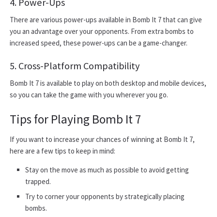
4. Power-Ups
There are various power-ups available in Bomb It 7 that can give
you an advantage over your opponents. From extra bombs to
increased speed, these power-ups can be a game-changer.
5. Cross-Platform Compatibility
Bomb It 7 is available to play on both desktop and mobile devices,
so you can take the game with you wherever you go.
Tips for Playing Bomb It 7
If you want to increase your chances of winning at Bomb It 7,
here are a few tips to keep in mind:
Stay on the move as much as possible to avoid getting
trapped.
Try to corner your opponents by strategically placing
bombs.