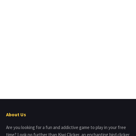
About Us
Are you looking for a fun and addictive game to play in your free
time? Look no further than Kiwi Clicker, an enchanting bird clicker