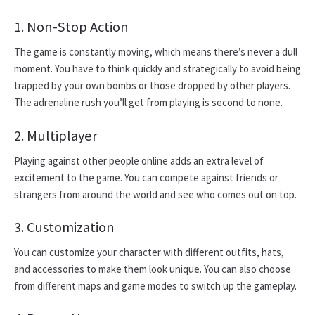
1. Non-Stop Action
The game is constantly moving, which means there’s never a dull
moment. You have to think quickly and strategically to avoid being
trapped by your own bombs or those dropped by other players.
The adrenaline rush you’ll get from playing is second to none.
2. Multiplayer
Playing against other people online adds an extra level of
excitement to the game. You can compete against friends or
strangers from around the world and see who comes out on top.
3. Customization
You can customize your character with different outfits, hats,
and accessories to make them look unique. You can also choose
from different maps and game modes to switch up the gameplay.