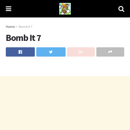
Home
Bomb It 7
Bomb It 7