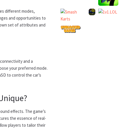
res different modes,
enges and opportunities to
 own set of attributes and
 connectivity and a
hoose your preferred mode.
ASD to control the car’s
Unique?
 sound effects. The game’s
tures the essence of real-
low players to tailor their