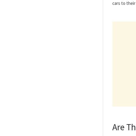
cars to thei
Are Th