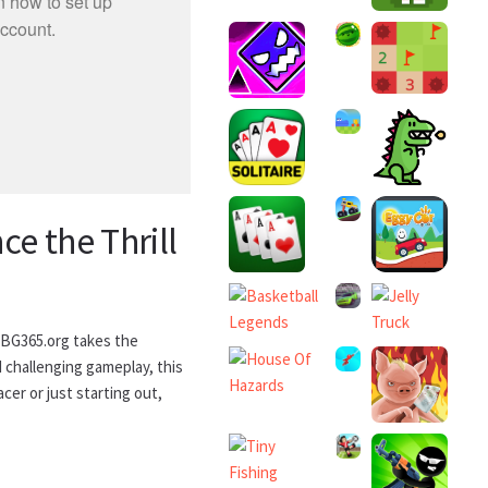
e the Thrill
UBG365.org takes the
d challenging gameplay, this
er or just starting out,