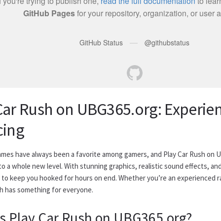
Car Rush on UBG365.org: Experienc
cing
games have always been a favorite among gamers, and Play Car Rush on 
o a whole new level. With stunning graphics, realistic sound effects, an
 to keep you hooked for hours on end. Whether you’re an experienced rac
sh has something for everyone.
s Play Car Rush on UBG365.org?