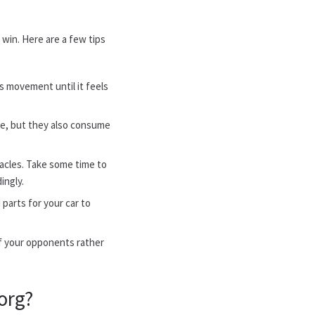
 win. Here are a few tips
s movement until it feels
ge, but they also consume
tacles. Take some time to
ingly.
parts for your car to
of your opponents rather
org?