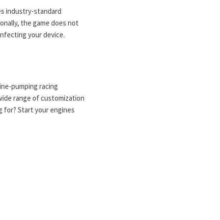
es industry-standard
onally, the game does not
infecting your device.
line-pumping racing
 wide range of customization
g for? Start your engines