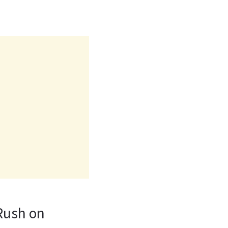
 Rush on