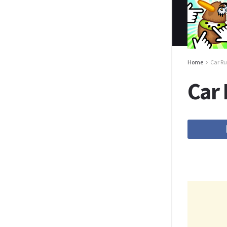
Home
Car R
Car