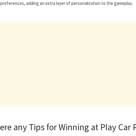
r preferences, adding an extra layer of personalization to the gameplay.
ere any Tips for Winning at Play Car