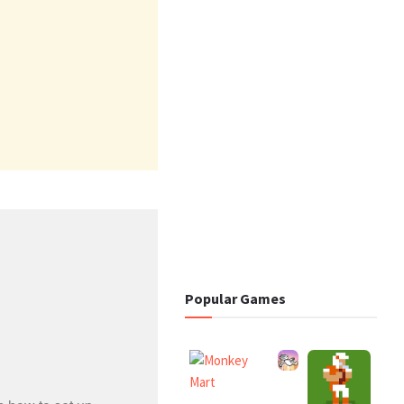
Popular Games