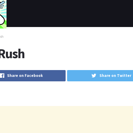
ush
 Rush
Share on Facebook
Share on Twitter