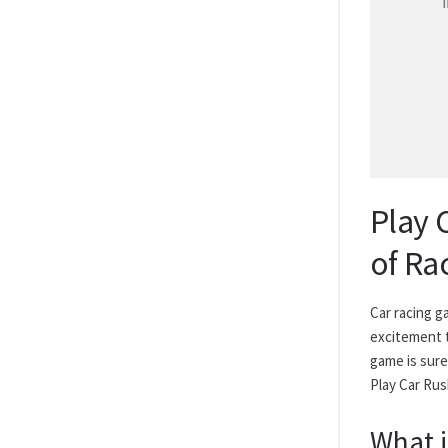
Play 
of Ra
Car racing 
excitement t
game is sure
Play Car Ru
What i