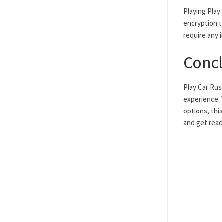
Playing Play
encryption t
require any 
Concl
Play Car Rus
experience. 
options, thi
and get read