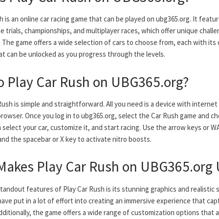
h is an online car racing game that can be played on ubg365.org. It featu
me trials, championships, and multiplayer races, which offer unique chall
 The game offers a wide selection of cars to choose from, each with its
t can be unlocked as you progress through the levels.
o Play Car Rush on UBG365.org?
Rush is simple and straightforward. All you need is a device with internet
rowser. Once you log in to ubg365.org, select the Car Rush game and c
 select your car, customize it, and start racing. Use the arrow keys or W
d the spacebar or X key to activate nitro boosts.
Makes Play Car Rush on UBG365.org 
tandout features of Play Car Rush is its stunning graphics and realistic
ave put in a lot of effort into creating an immersive experience that cap
Additionally, the game offers a wide range of customization options that al