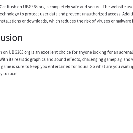
 Car Rush on UBG365.org is completely safe and secure. The website us
echnology to protect user data and prevent unauthorized access. Additi
installations or downloads, which reduces the risk of viruses or malware 
usion
h on UBG365.org is an excellent choice for anyone looking for an adrena
With its realistic graphics and sound effects, challenging gameplay, and
s game is sure to keep you entertained for hours. So what are you waitin
y to race!