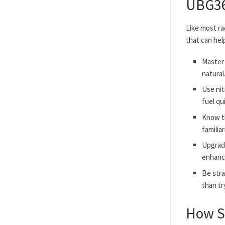
UBG36
Like most ra
that can hel
Master 
natural
Use nit
fuel qu
Know th
familia
Upgrade
enhanc
Be stra
than tr
How Sa