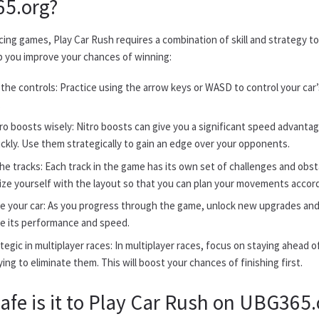
5.org?
cing games, Play Car Rush requires a combination of skill and strategy to
p you improve your chances of winning:
the controls: Practice using the arrow keys or WASD to control your car’
.
ro boosts wisely: Nitro boosts can give you a significant speed advanta
ickly. Use them strategically to gain an edge over your opponents.
e tracks: Each track in the game has its own set of challenges and obs
rize yourself with the layout so that you can plan your movements accord
 your car: As you progress through the game, unlock new upgrades and 
e its performance and speed.
tegic in multiplayer races: In multiplayer races, focus on staying ahead 
ying to eliminate them. This will boost your chances of finishing first.
fe is it to Play Car Rush on UBG365.