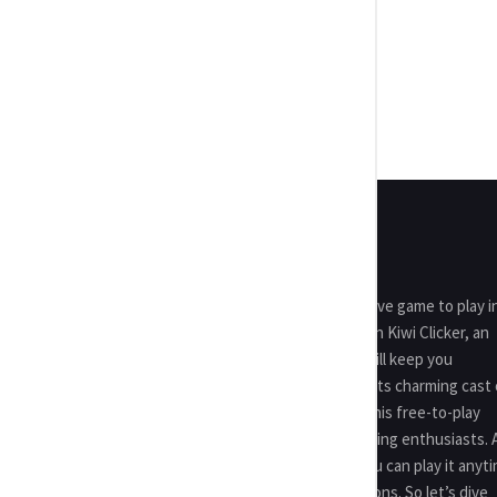
About Us
Are you looking for a fun and addictive game to play i
your free time? Look no further than Kiwi Clicker, an
enchanting bird clicker game that will keep you
entertained for hours on end. With its charming cast 
kiwi birds and engaging gameplay, this free-to-play
online game is a must-try for all gaming enthusiasts.
the best part? It’s unblocked, so you can play it anyt
and anywhere without any restrictions. So let’s dive