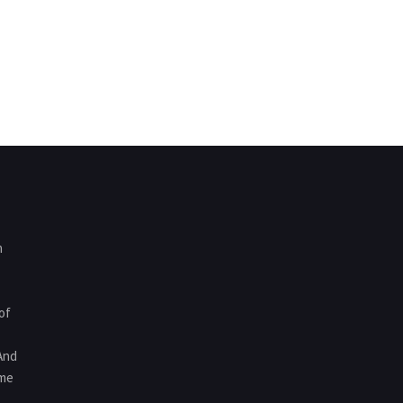
n
of
 And
ime