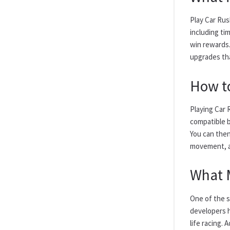
Play Car Rus
including ti
win rewards.
upgrades tha
How t
Playing Car 
compatible b
You can then
movement, an
What 
One of the s
developers h
life racing. 