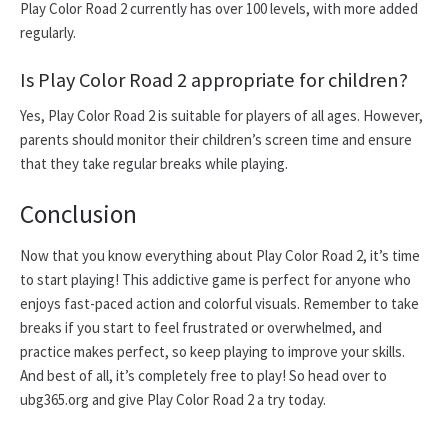
Play Color Road 2 currently has over 100 levels, with more added
regularly.
Is Play Color Road 2 appropriate for children?
Yes, Play Color Road 2 is suitable for players of all ages. However,
parents should monitor their children’s screen time and ensure
that they take regular breaks while playing.
Conclusion
Now that you know everything about Play Color Road 2, it’s time
to start playing! This addictive game is perfect for anyone who
enjoys fast-paced action and colorful visuals. Remember to take
breaks if you start to feel frustrated or overwhelmed, and
practice makes perfect, so keep playing to improve your skills.
And best of all, it’s completely free to play! So head over to
ubg365.org and give Play Color Road 2 a try today.