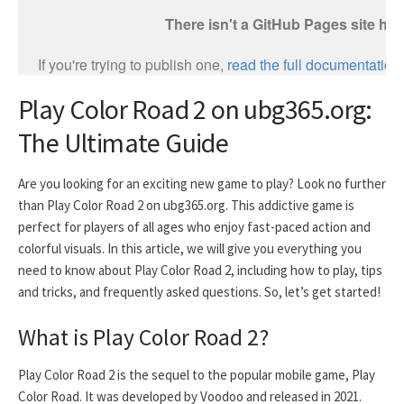
Play Color Road 2 on ubg365.org:
The Ultimate Guide
Are you looking for an exciting new game to play? Look no further
than Play Color Road 2 on ubg365.org. This addictive game is
perfect for players of all ages who enjoy fast-paced action and
colorful visuals. In this article, we will give you everything you
need to know about Play Color Road 2, including how to play, tips
and tricks, and frequently asked questions. So, let’s get started!
What is Play Color Road 2?
Play Color Road 2 is the sequel to the popular mobile game, Play
Color Road. It was developed by Voodoo and released in 2021.