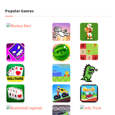
Popular Games