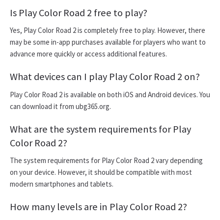
Is Play Color Road 2 free to play?
Yes, Play Color Road 2 is completely free to play. However, there
may be some in-app purchases available for players who want to
advance more quickly or access additional features.
What devices can I play Play Color Road 2 on?
Play Color Road 2 is available on both iOS and Android devices. You
can download it from ubg365.org.
What are the system requirements for Play
Color Road 2?
The system requirements for Play Color Road 2 vary depending
on your device. However, it should be compatible with most
modern smartphones and tablets.
How many levels are in Play Color Road 2?