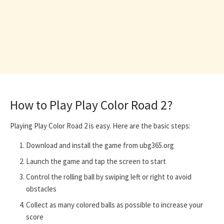
How to Play Play Color Road 2?
Playing Play Color Road 2 is easy. Here are the basic steps:
Download and install the game from ubg365.org
Launch the game and tap the screen to start
Control the rolling ball by swiping left or right to avoid
obstacles
Collect as many colored balls as possible to increase your
score