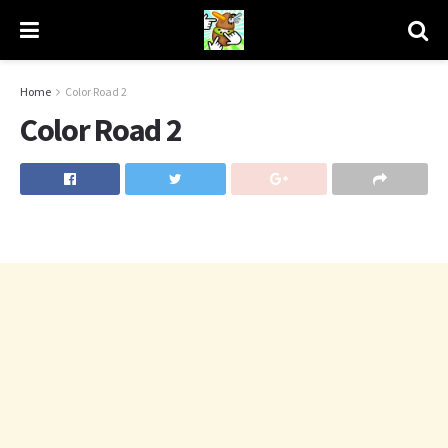
Home
Color Road 2
Color Road 2