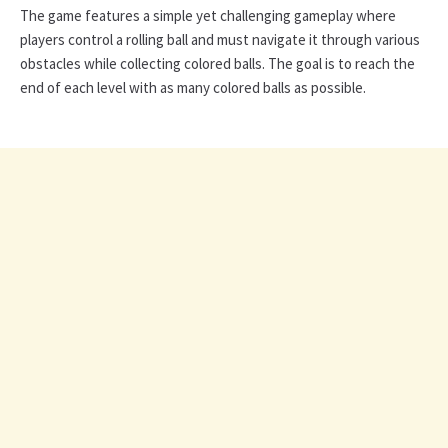
The game features a simple yet challenging gameplay where
players control a rolling ball and must navigate it through various
obstacles while collecting colored balls. The goal is to reach the
end of each level with as many colored balls as possible.