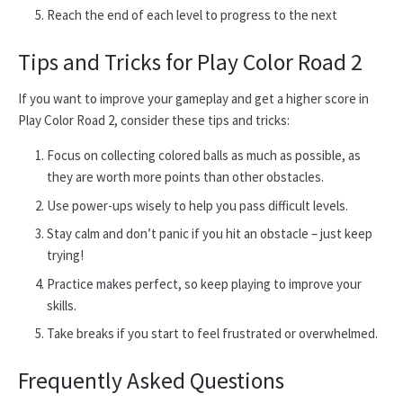
Reach the end of each level to progress to the next
Tips and Tricks for Play Color Road 2
If you want to improve your gameplay and get a higher score in
Play Color Road 2, consider these tips and tricks:
Focus on collecting colored balls as much as possible, as
they are worth more points than other obstacles.
Use power-ups wisely to help you pass difficult levels.
Stay calm and don’t panic if you hit an obstacle – just keep
trying!
Practice makes perfect, so keep playing to improve your
skills.
Take breaks if you start to feel frustrated or overwhelmed.
Frequently Asked Questions