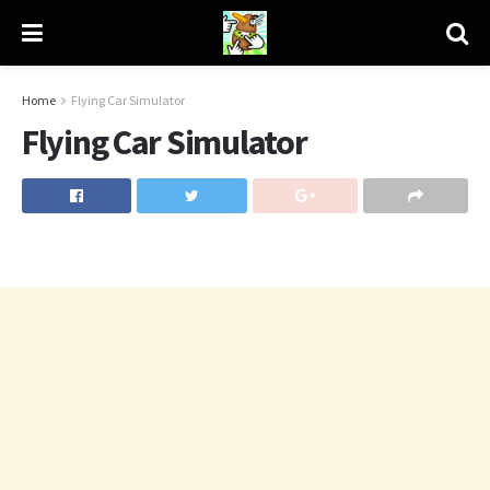
Home
Flying Car Simulator
Flying Car Simulator