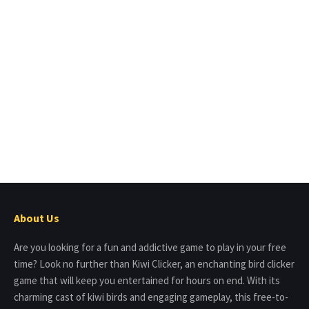
About Us
Are you looking for a fun and addictive game to play in your free
time? Look no further than Kiwi Clicker, an enchanting bird clicker
game that will keep you entertained for hours on end. With its
charming cast of kiwi birds and engaging gameplay, this free-to-