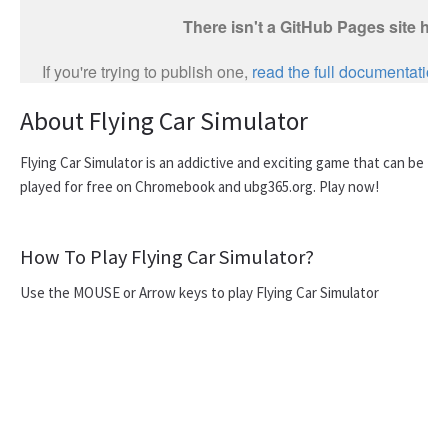
About Flying Car Simulator
Flying Car Simulator is an addictive and exciting game that can be
played for free on Chromebook and ubg365.org. Play now!
How To Play Flying Car Simulator?
Use the MOUSE or Arrow keys to play Flying Car Simulator