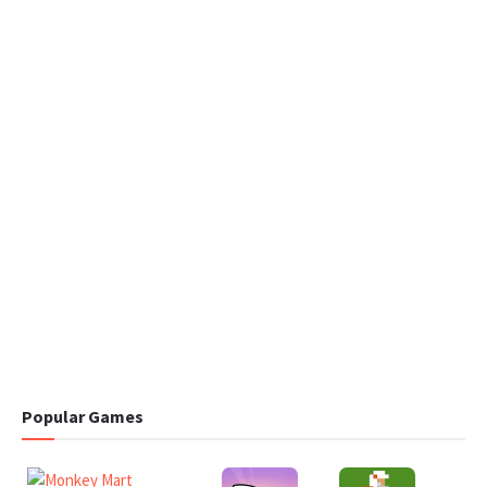
Popular Games