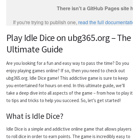
Play Idle Dice on ubg365.org – The
Ultimate Guide
Are you looking for a fun and easy way to pass the time? Do you
enjoy playing games online? If so, then you need to check out
ubg365.org. Idle Dice game! This addictive game is sure to keep
you entertained for hours on end. In this ultimate guide, we’ll
take a deep dive into all aspects of the game – from how to play it
to tips and tricks to help you succeed. So, let’s get started!
What is Idle Dice?
Idle Dice is a simple and addictive online game that allows players
to roll dice in order to earn points. The game is incredibly easy to