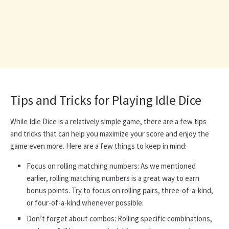
Tips and Tricks for Playing Idle Dice
While Idle Dice is a relatively simple game, there are a few tips
and tricks that can help you maximize your score and enjoy the
game even more. Here are a few things to keep in mind:
Focus on rolling matching numbers: As we mentioned
earlier, rolling matching numbers is a great way to earn
bonus points. Try to focus on rolling pairs, three-of-a-kind,
or four-of-a-kind whenever possible.
Don’t forget about combos: Rolling specific combinations,