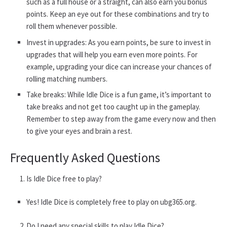
such as a full house or a straight, can also earn you bonus
points. Keep an eye out for these combinations and try to
roll them whenever possible.
Invest in upgrades: As you earn points, be sure to invest in
upgrades that will help you earn even more points. For
example, upgrading your dice can increase your chances of
rolling matching numbers.
Take breaks: While Idle Dice is a fun game, it’s important to
take breaks and not get too caught up in the gameplay.
Remember to step away from the game every now and then
to give your eyes and brain a rest.
Frequently Asked Questions
Is Idle Dice free to play?
Yes! Idle Dice is completely free to play on ubg365.org.
Do I need any special skills to play Idle Dice?