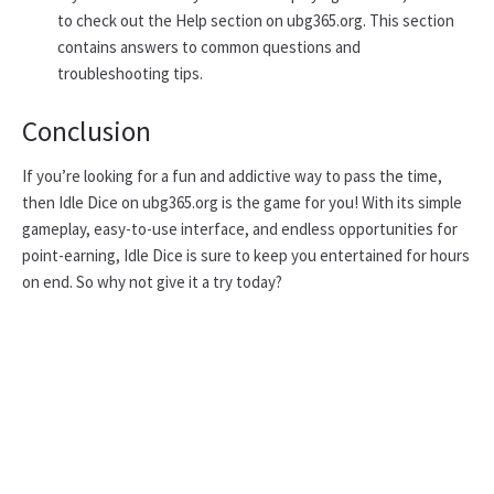
to check out the Help section on ubg365.org. This section
contains answers to common questions and
troubleshooting tips.
Conclusion
If you’re looking for a fun and addictive way to pass the time,
then Idle Dice on ubg365.org is the game for you! With its simple
gameplay, easy-to-use interface, and endless opportunities for
point-earning, Idle Dice is sure to keep you entertained for hours
on end. So why not give it a try today?