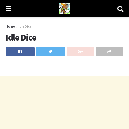
Home
Idle Dice
Idle Dice