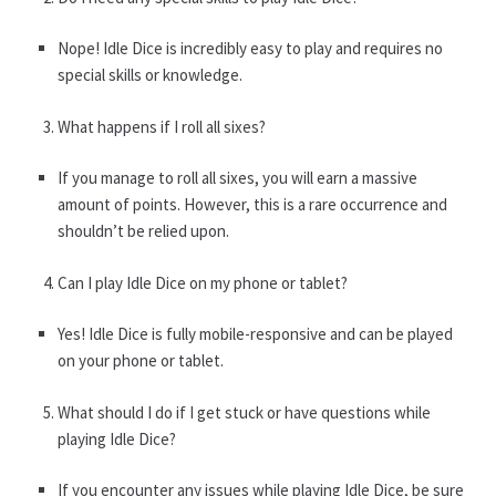
Nope! Idle Dice is incredibly easy to play and requires no
special skills or knowledge.
What happens if I roll all sixes?
If you manage to roll all sixes, you will earn a massive
amount of points. However, this is a rare occurrence and
shouldn’t be relied upon.
Can I play Idle Dice on my phone or tablet?
Yes! Idle Dice is fully mobile-responsive and can be played
on your phone or tablet.
What should I do if I get stuck or have questions while
playing Idle Dice?
If you encounter any issues while playing Idle Dice, be sure