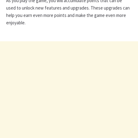
As you play the game, you will accumulate points that can be
used to unlock new features and upgrades. These upgrades can
help you earn even more points and make the game even more
enjoyable.