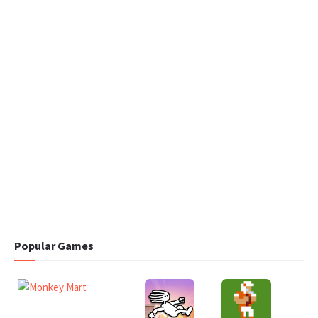
Popular Games