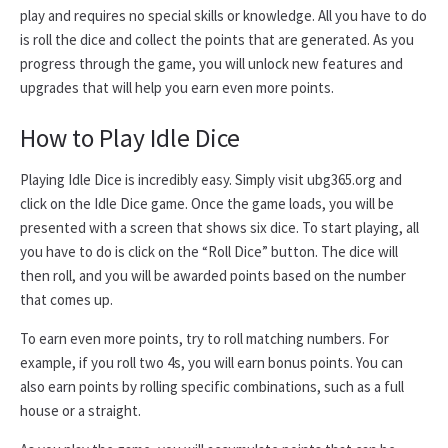
play and requires no special skills or knowledge. All you have to do
is roll the dice and collect the points that are generated. As you
progress through the game, you will unlock new features and
upgrades that will help you earn even more points.
How to Play Idle Dice
Playing Idle Dice is incredibly easy. Simply visit ubg365.org and
click on the Idle Dice game. Once the game loads, you will be
presented with a screen that shows six dice. To start playing, all
you have to do is click on the “Roll Dice” button. The dice will
then roll, and you will be awarded points based on the number
that comes up.
To earn even more points, try to roll matching numbers. For
example, if you roll two 4s, you will earn bonus points. You can
also earn points by rolling specific combinations, such as a full
house or a straight.