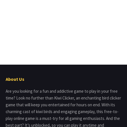
About Us
Are you looking for a fun and addictive game to play in your free
time? Look no further than Kiwi Clicker, an enchanting bird clicker
game that will keep you entertained for hours on end. With its
charming cast of kiwi birds and engaging gameplay, this free-to-
play online game is a must-try for all gaming enthusiasts. And the
best part? It’s unblocked, so you can play it anytime and