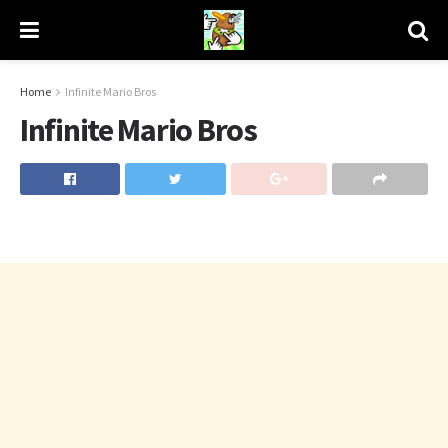
Home
Infinite Mario Bros
Infinite Mario Bros