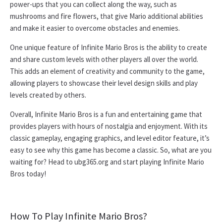
power-ups that you can collect along the way, such as
mushrooms and fire flowers, that give Mario additional abilities
and make it easier to overcome obstacles and enemies.
One unique feature of Infinite Mario Bros is the ability to create
and share custom levels with other players all over the world.
This adds an element of creativity and community to the game,
allowing players to showcase their level design skills and play
levels created by others.
Overall, Infinite Mario Bros is a fun and entertaining game that
provides players with hours of nostalgia and enjoyment. With its
classic gameplay, engaging graphics, and level editor feature, it’s
easy to see why this game has become a classic. So, what are you
waiting for? Head to ubg365.org and start playing Infinite Mario
Bros today!
How To Play Infinite Mario Bros?