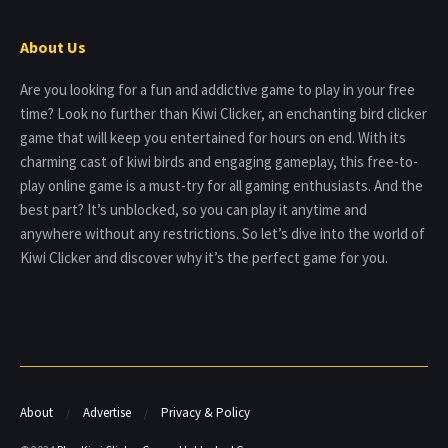
About Us
Are you looking for a fun and addictive game to play in your free
time? Look no further than Kiwi Clicker, an enchanting bird clicker
game that will keep you entertained for hours on end. With its
charming cast of kiwi birds and engaging gameplay, this free-to-
play online game is a must-try for all gaming enthusiasts. And the
best part? It’s unblocked, so you can play it anytime and
anywhere without any restrictions. So let’s dive into the world of
Kiwi Clicker and discover why it’s the perfect game for you.
About
Advertise
Privacy & Policy