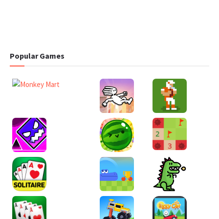
Popular Games