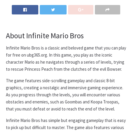
About Infinite Mario Bros
Infinite Mario Bros is a classic and beloved game that you can play
for free on ubg365.org. In this game, you play as the iconic
character Mario as he navigates through a series of levels, trying
to rescue Princess Peach from the clutches of the evil Bowser.
The game features side-scrolling gameplay and classic 8-bit
graphics, creating a nostalgic and immersive gaming experience.
As you progress through the levels, you will encounter various
obstacles and enemies, such as Goombas and Koopa Troopas,
that you must defeat or avoid to reach the end of the level.
Infinite Mario Bros has simple but engaging gameplay that is easy
to pick up but difficult to master. The game also features various