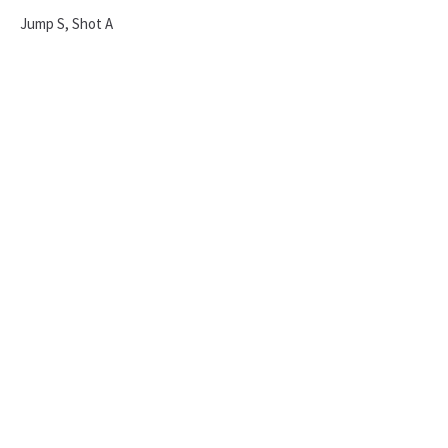
Jump S, Shot A