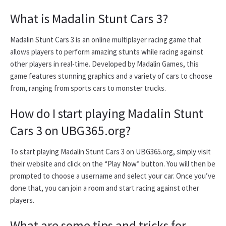
What is Madalin Stunt Cars 3?
Madalin Stunt Cars 3 is an online multiplayer racing game that
allows players to perform amazing stunts while racing against
other players in real-time. Developed by Madalin Games, this
game features stunning graphics and a variety of cars to choose
from, ranging from sports cars to monster trucks.
How do I start playing Madalin Stunt
Cars 3 on UBG365.org?
To start playing Madalin Stunt Cars 3 on UBG365.org, simply visit
their website and click on the “Play Now” button. You will then be
prompted to choose a username and select your car. Once you’ve
done that, you can join a room and start racing against other
players.
What are some tips and tricks for