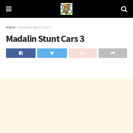
Home
Madalin Stunt Cars 3
Madalin Stunt Cars 3