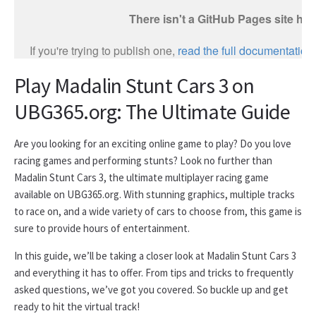
Play Madalin Stunt Cars 3 on
UBG365.org: The Ultimate Guide
Are you looking for an exciting online game to play? Do you love
racing games and performing stunts? Look no further than
Madalin Stunt Cars 3, the ultimate multiplayer racing game
available on UBG365.org. With stunning graphics, multiple tracks
to race on, and a wide variety of cars to choose from, this game is
sure to provide hours of entertainment.
In this guide, we’ll be taking a closer look at Madalin Stunt Cars 3
and everything it has to offer. From tips and tricks to frequently
asked questions, we’ve got you covered. So buckle up and get
ready to hit the virtual track!